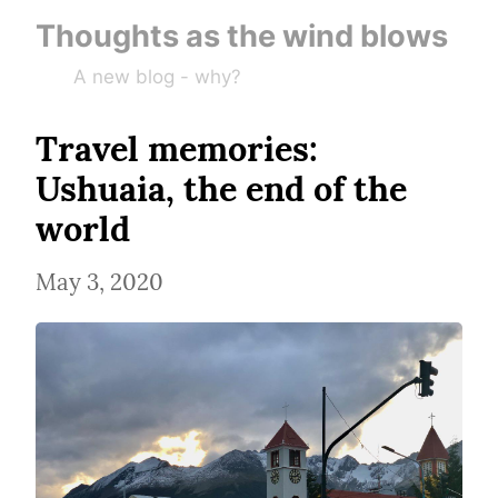
Thoughts as the wind blows
A new blog - why?
Travel memories: 
Ushuaia, the end of the 
world
May 3, 2020