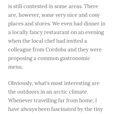
is still contested in some areas. There 
are, however, some very nice and cosy 
places and stores. We even had dinner in 
a locally fancy restaurant on an evening 
when the local chef had invited a 
colleague from Cordoba and they were 
proposing a common gastronomic 
menu.
Obviously, what's most interesting are 
the outdoors in an arctic climate. 
Whenever travelling far from home, I 
have always been fascinated by the tiny 