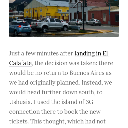
Just a few minutes after 
landing in El 
Calafate
, the decision was taken: there 
would be no return to Buenos Aires as 
we had originally planned. Instead, we 
would head further down south, to 
Ushuaia. I used the island of 3G 
connection there to book the new 
tickets. This thought, which had not 