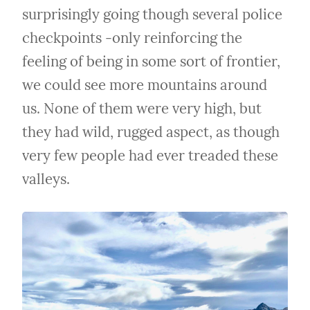
surprisingly going though several police 
checkpoints -only reinforcing the 
feeling of being in some sort of frontier, 
we could see more mountains around 
us. None of them were very high, but 
they had wild, rugged aspect, as though 
very few people had ever treaded these 
valleys.