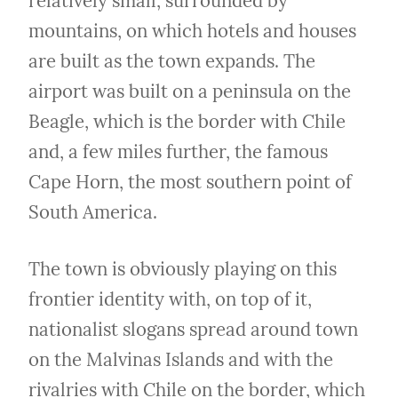
relatively small, surrounded by 
mountains, on which hotels and houses 
are built as the town expands. The 
airport was built on a peninsula on the 
Beagle, which is the border with Chile 
and, a few miles further, the famous 
Cape Horn, the most southern point of 
South America.
The town is obviously playing on this 
frontier identity with, on top of it, 
nationalist slogans spread around town 
on the Malvinas Islands and with the 
rivalries with Chile on the border, which 