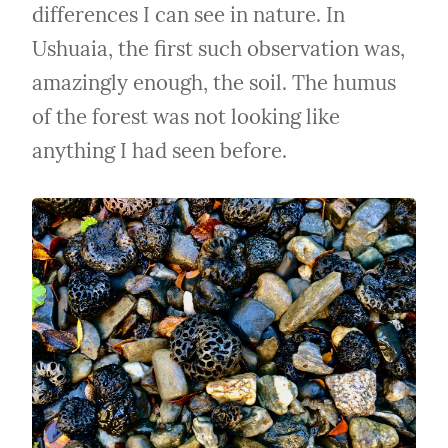
differences I can see in nature. In 
Ushuaia, the first such observation was, 
amazingly enough, the soil. The humus 
of the forest was not looking like 
anything I had seen before.