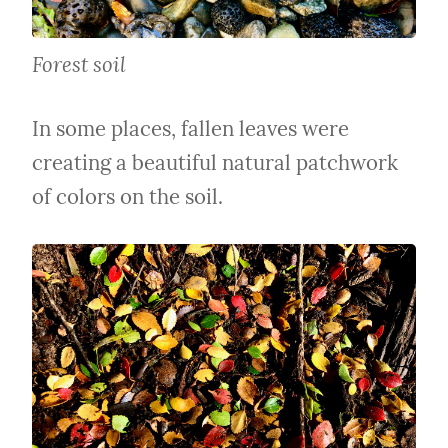
Forest soil
In some places, fallen leaves were 
creating a beautiful natural patchwork 
of colors on the soil.