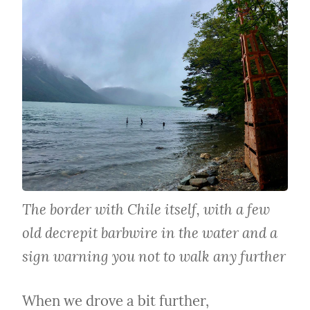
The border with Chile itself, with a few 
old decrepit barbwire in the water and a 
sign warning you not to walk any further
When we drove a bit further, 