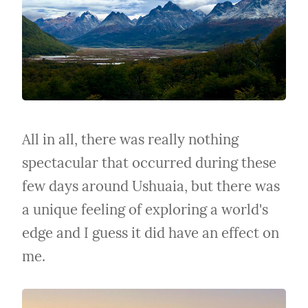
All in all, there was really nothing 
spectacular that occurred during these 
few days around Ushuaia, but there was 
a unique feeling of exploring a world's 
edge and I guess it did have an effect on 
me.