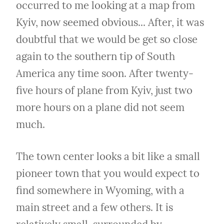
occurred to me looking at a map from 
Kyiv, now seemed obvious... After, it was 
doubtful that we would be get so close 
again to the southern tip of South 
America any time soon. After twenty-
five hours of plane from Kyiv, just two 
more hours on a plane did not seem 
much.
The town center looks a bit like a small 
pioneer town that you would expect to 
find somewhere in Wyoming, with a 
main street and a few others. It is 