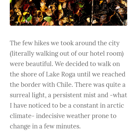
The few hikes we took around the city 
(literally walking out of our hotel room) 
were beautiful. We decided to walk on 
the shore of Lake Roga until we reached 
the border with Chile. There was quite a 
surreal light, a persistent mist and -what 
I have noticed to be a constant in arctic 
climate- indecisive weather prone to 
change in a few minutes.